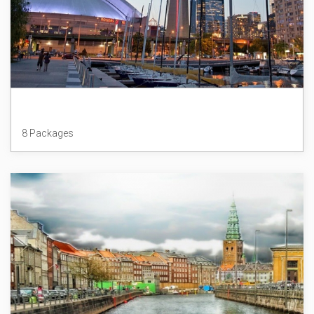
Canada
8 Packages