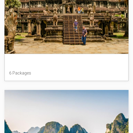
Cambodia
6 Packages