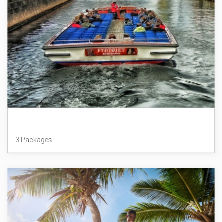
Denmark
3 Packages