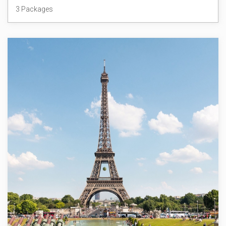
3 Packages