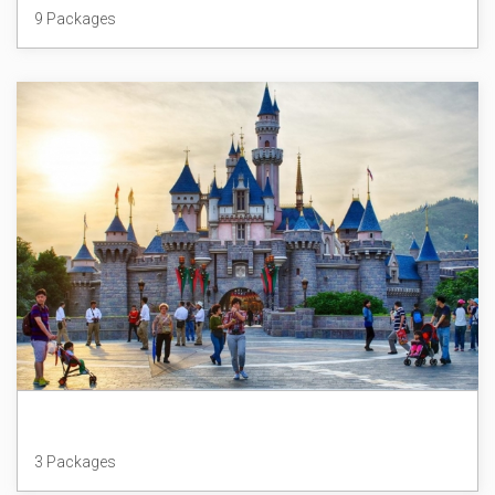
9 Packages
Hong Kong
3 Packages