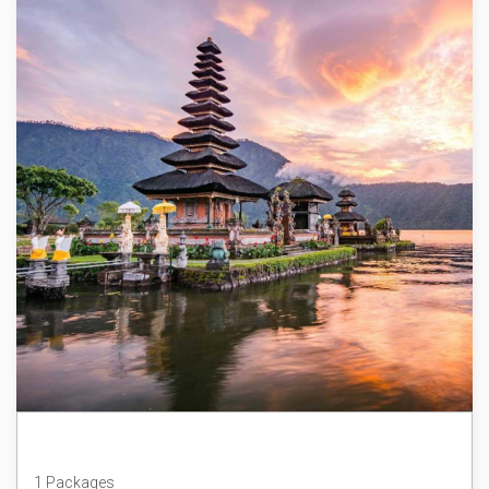
Bali
1 Packages