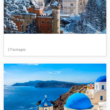
Germany
2 Packages