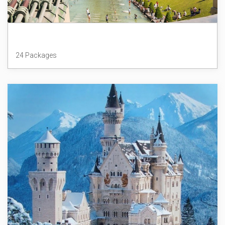
France
24 Packages