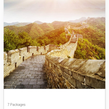
China
7 Packages