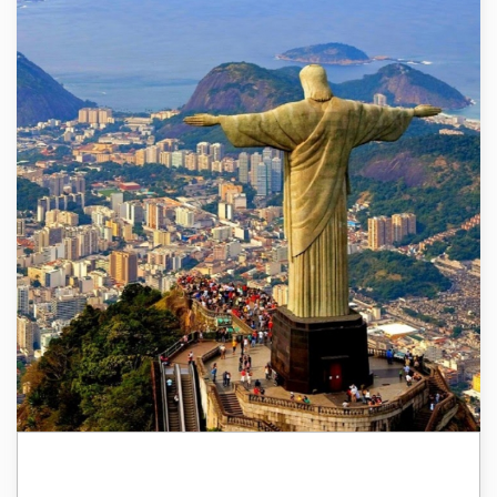
Brazil