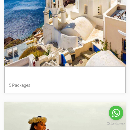
Greece
5 Packages