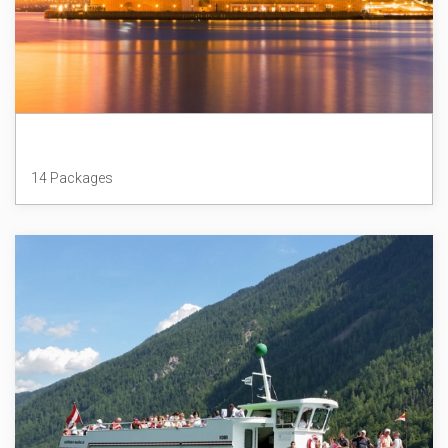
Australia
14 Packages