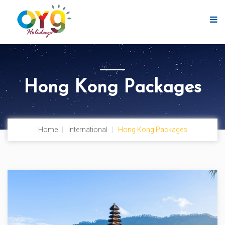
Hong Kong Packages
Home
International
Hong Kong Packages