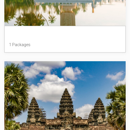
Sri Lanka
1 Packages