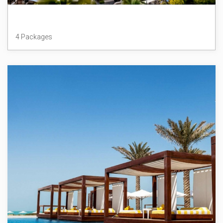
Dubai
4 Packages