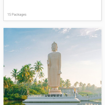
Thailand
15 Packages