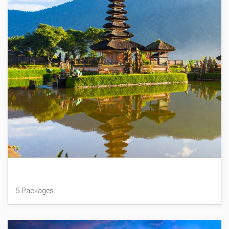
Indonesia
5 Packages