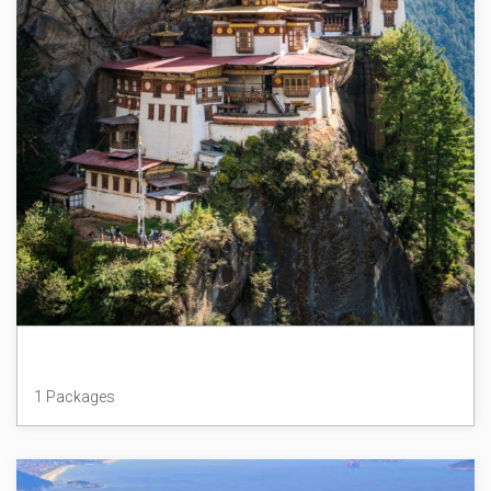
Bhutan
1 Packages