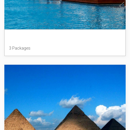
Mauritius
3 Packages