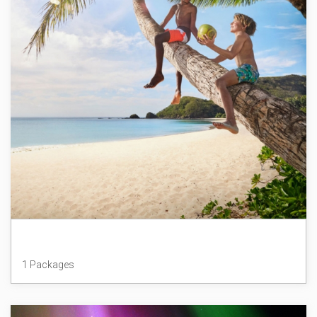
Fiji
1 Packages