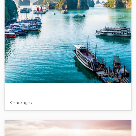
Vietnam
3 Packages