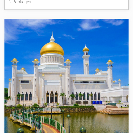
2 Packages