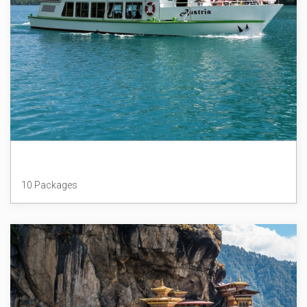
Austria
10 Packages