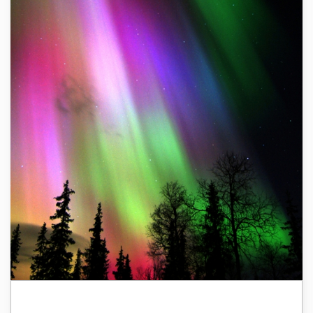
Finland