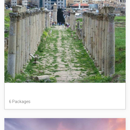
Jordan
6 Packages