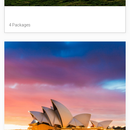
Alaska
4 Packages