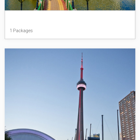
Brunei
1 Packages