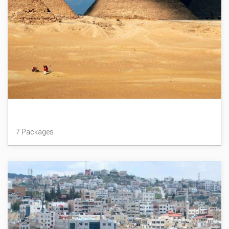
Egypt
7 Packages