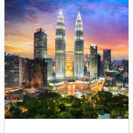
Malaysia